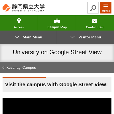
Go
Read
Go
Go
to
the
to
to
global
article
local
footer
Access
Campus Map
navigation
navigation
University on Google Street View
Kusanagi Campus
Visit the campus with Google Street View!