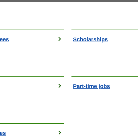
fees
Scholarships
g
Part-time jobs
es