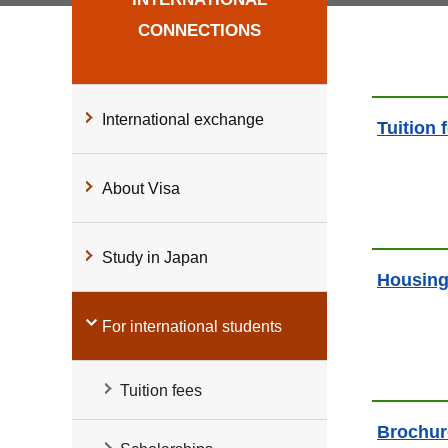
CONNECTIONS
International exchange
Tuition 
About Visa
Study in Japan
Housin
For international students
Tuition fees
Brochur