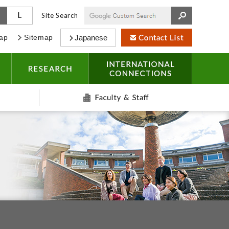
M
L
Site Search
ap
Sitemap
Japanese
CAMPUS LIFE
RESEARCH
INTERNAT
Alumni
Faculty & S