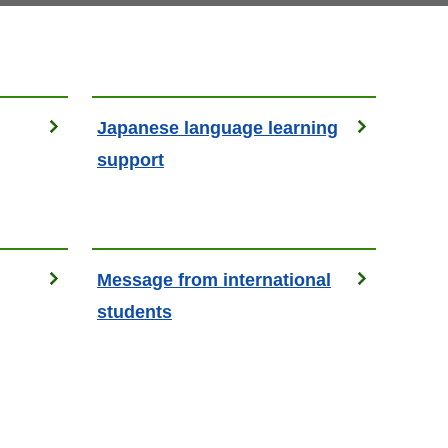
Japanese language learning
support
Message from international
students