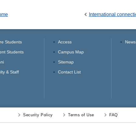
Home
International connect
re Students
Access
News
ent Students
Campus Map
ni
Sitemap
lty & Staff
Contact List
Security Policy
Terms of Use
FAQ