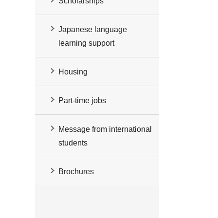
Scholarships
Japanese language
learning support
Housing
Part-time jobs
Message from international
students
Brochures