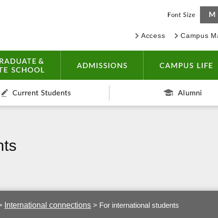
Access
Campus M
IVERSITY
UNDERGRADUATE & GRADUATE SCHOOL
ADMISSIONS
dents
Current Students
nts
International connections
>
>
For international students