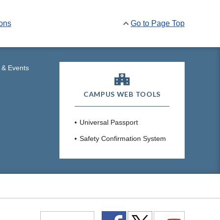
ions
Go to Page Top
 & Events
CAMPUS WEB TOOLS
Universal Passport
Safety Confirmation System