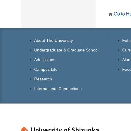
Go to 
About The University
Futu
Undergraduate & Graduate School
Curr
Admissions
Alum
Campus Life
Facu
Research
International Connections
University of Shizuoka